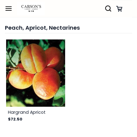
Skip to
main
content
Peach, Apricot, Nectarines
Hargrand Apricot
$72.50