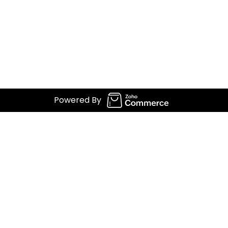
Powered By